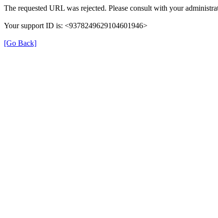
The requested URL was rejected. Please consult with your administrat
Your support ID is: <9378249629104601946>
[Go Back]