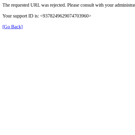
The requested URL was rejected. Please consult with your administrat
Your support ID is: <9378249629074703960>
[Go Back]