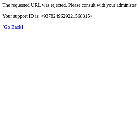
The requested URL was rejected. Please consult with your administrat
Your support ID is: <9378249629221568315>
[Go Back]