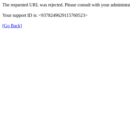
The requested URL was rejected. Please consult with your administrat
Your support ID is: <9378249629115760523>
[Go Back]