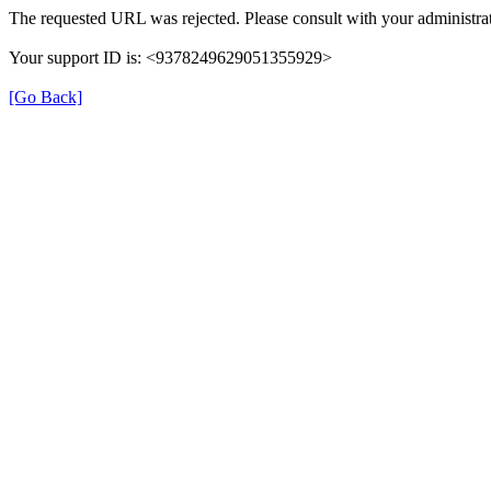
The requested URL was rejected. Please consult with your administrat
Your support ID is: <9378249629051355929>
[Go Back]