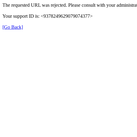
The requested URL was rejected. Please consult with your administrat
Your support ID is: <9378249629079074377>
[Go Back]