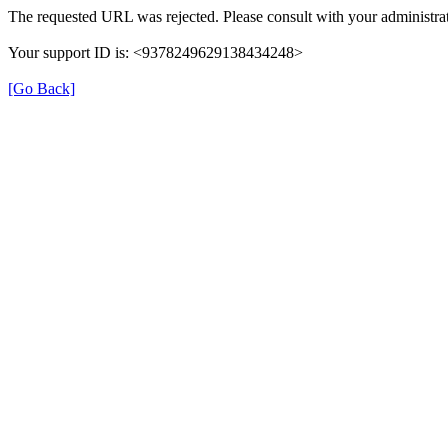
The requested URL was rejected. Please consult with your administrat
Your support ID is: <9378249629138434248>
[Go Back]