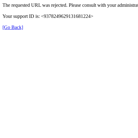
The requested URL was rejected. Please consult with your administrat
Your support ID is: <9378249629131681224>
[Go Back]