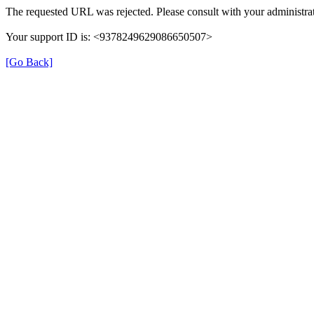
The requested URL was rejected. Please consult with your administrat
Your support ID is: <9378249629086650507>
[Go Back]