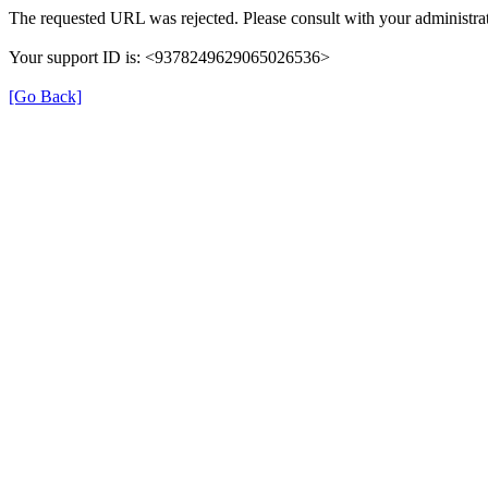
The requested URL was rejected. Please consult with your administrat
Your support ID is: <9378249629065026536>
[Go Back]