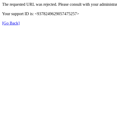
The requested URL was rejected. Please consult with your administrat
Your support ID is: <9378249629057475257>
[Go Back]