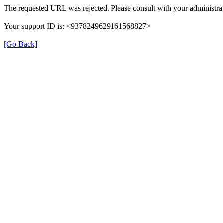
The requested URL was rejected. Please consult with your administrat
Your support ID is: <9378249629161568827>
[Go Back]