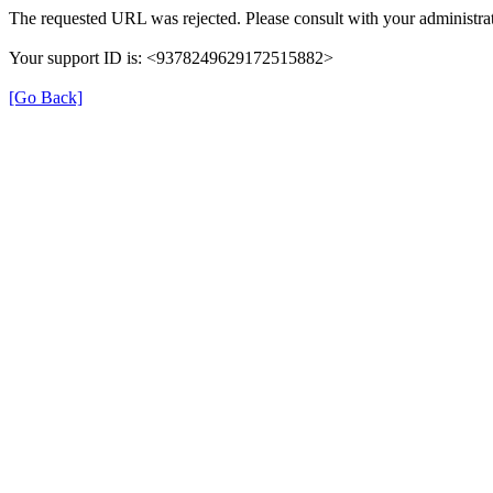
The requested URL was rejected. Please consult with your administrat
Your support ID is: <9378249629172515882>
[Go Back]