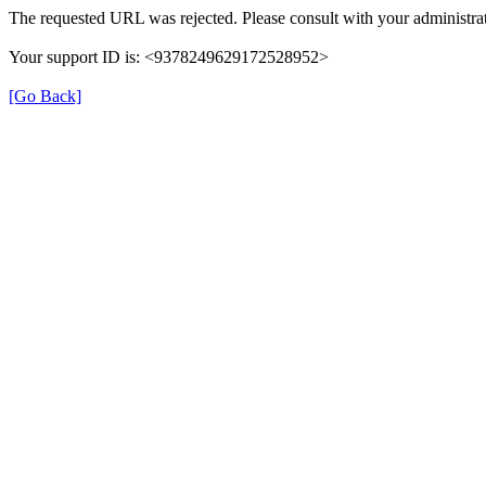
The requested URL was rejected. Please consult with your administrat
Your support ID is: <9378249629172528952>
[Go Back]