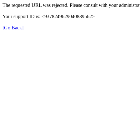
The requested URL was rejected. Please consult with your administrat
Your support ID is: <9378249629040889562>
[Go Back]