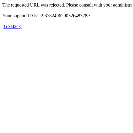
The requested URL was rejected. Please consult with your administrat
Your support ID is: <9378249629032648328>
[Go Back]