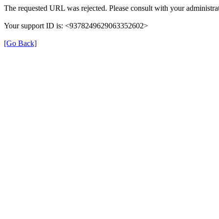
The requested URL was rejected. Please consult with your administrat
Your support ID is: <9378249629063352602>
[Go Back]