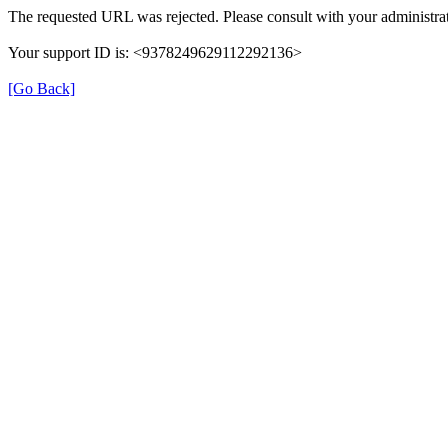
The requested URL was rejected. Please consult with your administrat
Your support ID is: <9378249629112292136>
[Go Back]