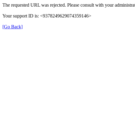
The requested URL was rejected. Please consult with your administrat
Your support ID is: <9378249629074359146>
[Go Back]