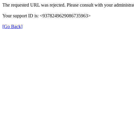
The requested URL was rejected. Please consult with your administrat
Your support ID is: <9378249629086735963>
[Go Back]