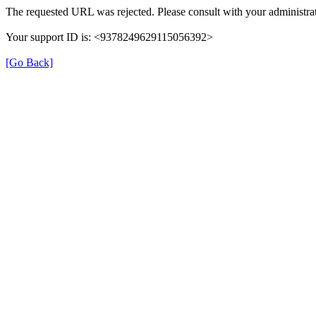
The requested URL was rejected. Please consult with your administrat
Your support ID is: <9378249629115056392>
[Go Back]