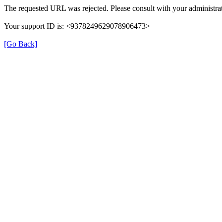
The requested URL was rejected. Please consult with your administrat
Your support ID is: <9378249629078906473>
[Go Back]