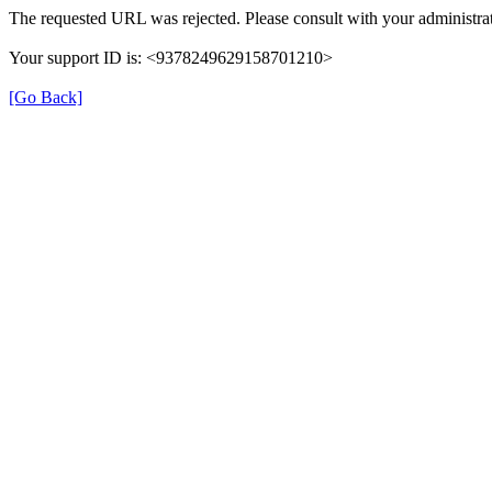
The requested URL was rejected. Please consult with your administrat
Your support ID is: <9378249629158701210>
[Go Back]