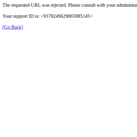
The requested URL was rejected. Please consult with your administrat
Your support ID is: <9378249629065985145>
[Go Back]