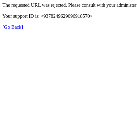
The requested URL was rejected. Please consult with your administrat
Your support ID is: <9378249629096918570>
[Go Back]