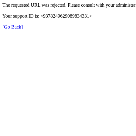
The requested URL was rejected. Please consult with your administrat
Your support ID is: <9378249629089834331>
[Go Back]