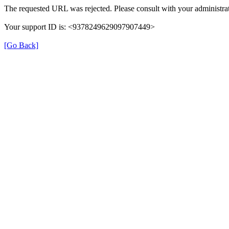
The requested URL was rejected. Please consult with your administrat
Your support ID is: <9378249629097907449>
[Go Back]