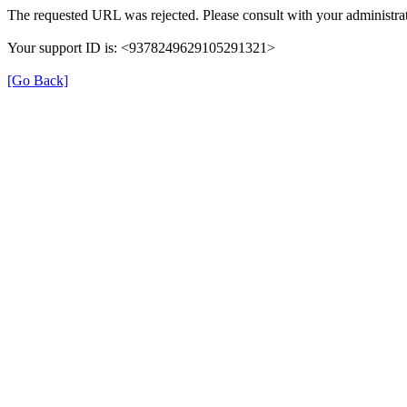
The requested URL was rejected. Please consult with your administrat
Your support ID is: <9378249629105291321>
[Go Back]