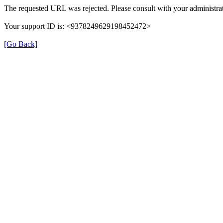
The requested URL was rejected. Please consult with your administrat
Your support ID is: <9378249629198452472>
[Go Back]