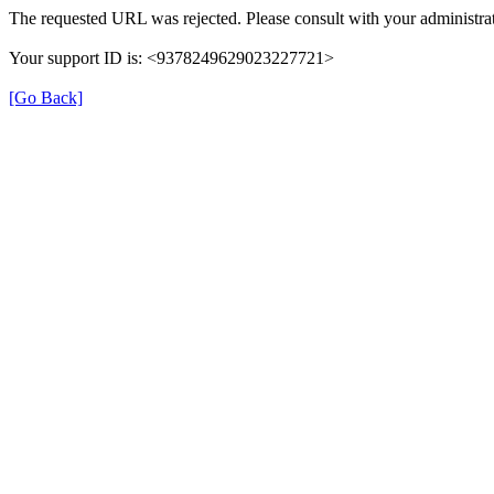
The requested URL was rejected. Please consult with your administrat
Your support ID is: <9378249629023227721>
[Go Back]