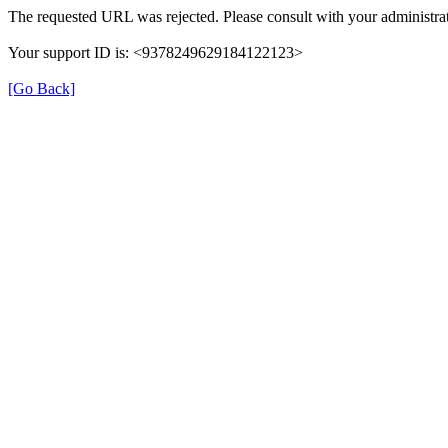
The requested URL was rejected. Please consult with your administrat
Your support ID is: <9378249629184122123>
[Go Back]