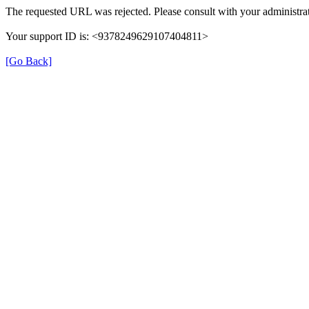
The requested URL was rejected. Please consult with your administrat
Your support ID is: <9378249629107404811>
[Go Back]