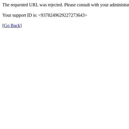
The requested URL was rejected. Please consult with your administrat
Your support ID is: <9378249629227273643>
[Go Back]