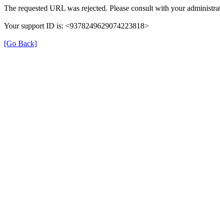
The requested URL was rejected. Please consult with your administrat
Your support ID is: <9378249629074223818>
[Go Back]