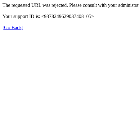
The requested URL was rejected. Please consult with your administrat
Your support ID is: <9378249629037408105>
[Go Back]