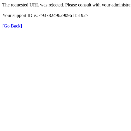
The requested URL was rejected. Please consult with your administrat
Your support ID is: <9378249629096115192>
[Go Back]