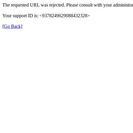
The requested URL was rejected. Please consult with your administrat
Your support ID is: <9378249629088432328>
[Go Back]