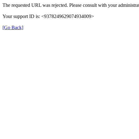
The requested URL was rejected. Please consult with your administrat
Your support ID is: <9378249629074934009>
[Go Back]