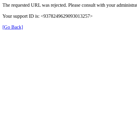
The requested URL was rejected. Please consult with your administrat
Your support ID is: <9378249629093013257>
[Go Back]