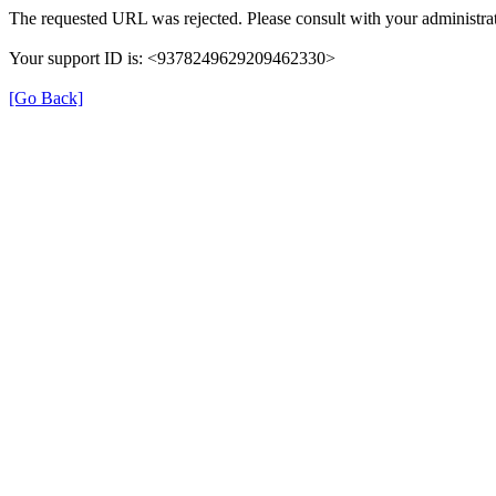
The requested URL was rejected. Please consult with your administrat
Your support ID is: <9378249629209462330>
[Go Back]