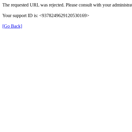
The requested URL was rejected. Please consult with your administrat
Your support ID is: <9378249629120530169>
[Go Back]