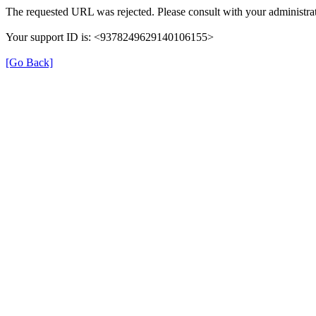
The requested URL was rejected. Please consult with your administrat
Your support ID is: <9378249629140106155>
[Go Back]