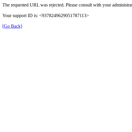
The requested URL was rejected. Please consult with your administrat
Your support ID is: <9378249629051787113>
[Go Back]