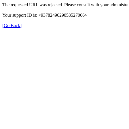
The requested URL was rejected. Please consult with your administrat
Your support ID is: <9378249629053527066>
[Go Back]