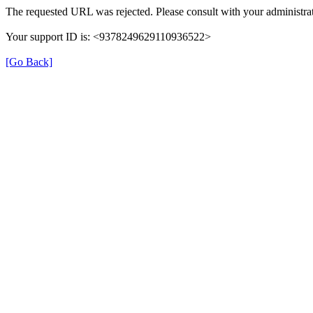
The requested URL was rejected. Please consult with your administrat
Your support ID is: <9378249629110936522>
[Go Back]