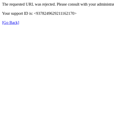
The requested URL was rejected. Please consult with your administrat
Your support ID is: <9378249629211162170>
[Go Back]