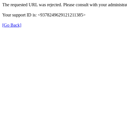
The requested URL was rejected. Please consult with your administrat
Your support ID is: <9378249629121211385>
[Go Back]