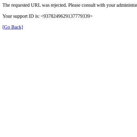
The requested URL was rejected. Please consult with your administrat
Your support ID is: <9378249629137779339>
[Go Back]