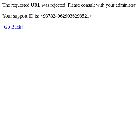
The requested URL was rejected. Please consult with your administrat
Your support ID is: <9378249629036298521>
[Go Back]