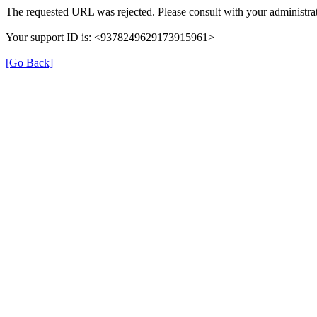
The requested URL was rejected. Please consult with your administrat
Your support ID is: <9378249629173915961>
[Go Back]